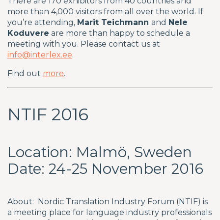
There are 170 exhibitors from 40 countries and
more than 4,000 visitors from all over the world. If
you’re attending,
Marit Teichmann
and
Nele
Koduvere
are more than happy to schedule a
meeting with you. Please contact us at
info@interlex.ee
.
Find out
more
.
NTIF 2016
Location: Malmö, Sweden
Date: 24-25 November 2016
About: Nordic Translation Industry Forum (NTIF) is
a meeting place for language industry professionals