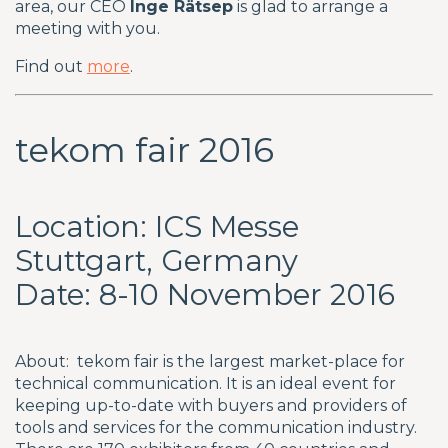
area, our CEO
Inge Rätsep
is glad to arrange a
meeting with you.
Find out
more
.
tekom fair 2016
Location: ICS Messe
Stuttgart, Germany
Date: 8-10 November 2016
About: tekom fair is the largest market-place for
technical communication. It is an ideal event for
keeping up-to-date with buyers and providers of
tools and services for the communication industry.