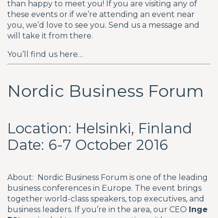
than happy to meet you! If you are visiting any of
these events or if we’re attending an event near
you, we’d love to see you. Send us a message and
will take it from there.
You’ll find us here…
Nordic Business Forum
Location: Helsinki, Finland
Date: 6-7 October 2016
About: Nordic Business Forum is one of the leading
business conferences in Europe. The event brings
together world-class speakers, top executives, and
business leaders. If you’re in the area, our CEO
Inge