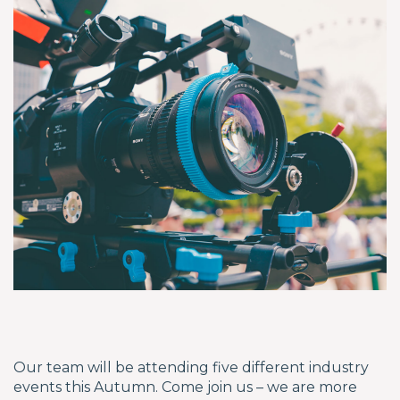
Our team will be attending five different industry
events this Autumn. Come join us – we are more