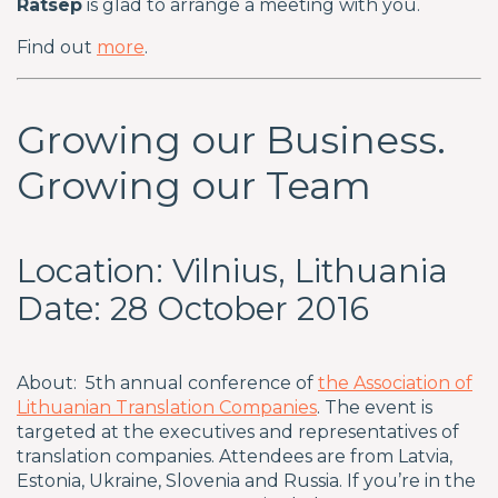
Rätsep
is glad to arrange a meeting with you.
Find out
more
.
Growing our Business.
Growing our Team
Location: Vilnius, Lithuania
Date: 28 October 2016
About: 5th annual conference of
the Association of
Lithuanian Translation Companies
. The event is
targeted at the executives and representatives of
translation companies. Attendees are from Latvia,
Estonia, Ukraine, Slovenia and Russia. If you’re in the