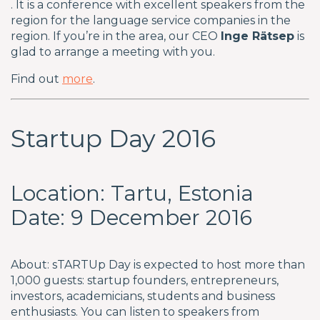
. It is a conference with excellent speakers from the
region for the language service companies in the
region. If you’re in the area, our CEO
Inge Rätsep
is
glad to arrange a meeting with you.
Find out
more
.
Startup Day 2016
Location: Tartu, Estonia
Date: 9 December 2016
About: sTARTUp Day is expected to host more than
1,000 guests: startup founders, entrepreneurs,
investors, academicians, students and business
enthusiasts. You can listen to speakers from