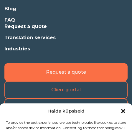
Blog
FAQ
Request a quote
Translation services
Industries
Request a quote
Client portal
Freelance portal
Halda küpsiseid
To provide the best experiences, we use technologies like cookies to store
and/or access device information. Consenting to these technologies will