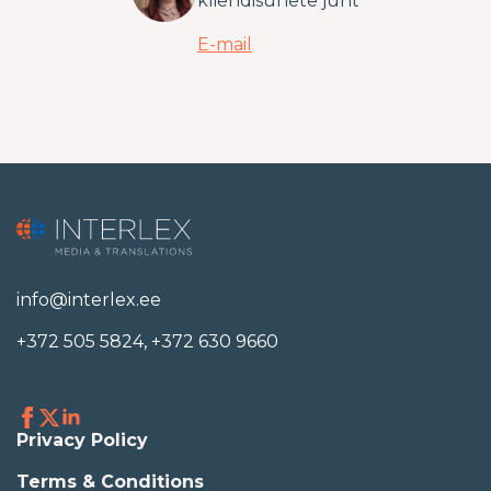
kliendisuhete juht
E-mail
info@interlex.ee
+372 505 5824
,
+372 630 9660
Privacy Policy
Terms & Conditions