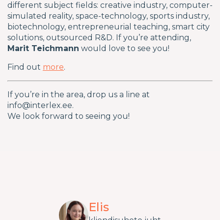
different subject fields: creative industry, computer-
simulated reality, space-technology, sports industry,
biotechnology, entrepreneurial teaching, smart city
solutions, outsourced R&D. If you’re attending,
Marit Teichmann
would love to see you!
Find out
more
.
If you’re in the area, drop us a line at
info@interlex.ee.
We look forward to seeing you!
Elis