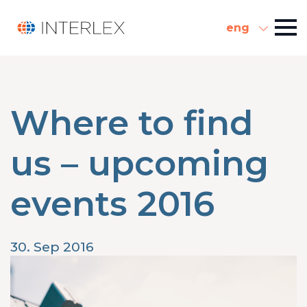
eng
Where to find
us – upcoming
events 2016
30. Sep 2016